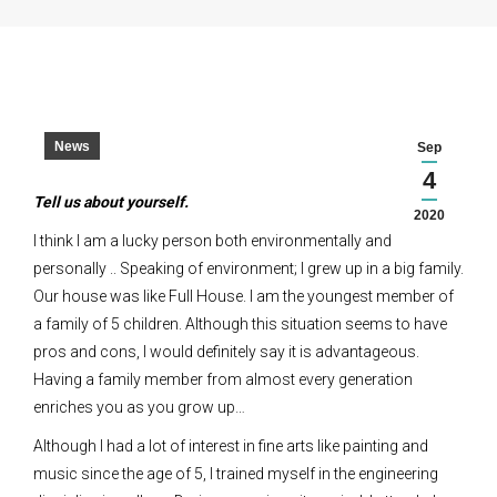
News
Sep
4
Tell us about yourself.
2020
I think I am a lucky person both environmentally and
personally .. Speaking of environment; I grew up in a big family.
Our house was like Full House. I am the youngest member of
a family of 5 children. Although this situation seems to have
pros and cons, I would definitely say it is advantageous.
Having a family member from almost every generation
enriches you as you grow up…
Although I had a lot of interest in fine arts like painting and
music since the age of 5, I trained myself in the engineering