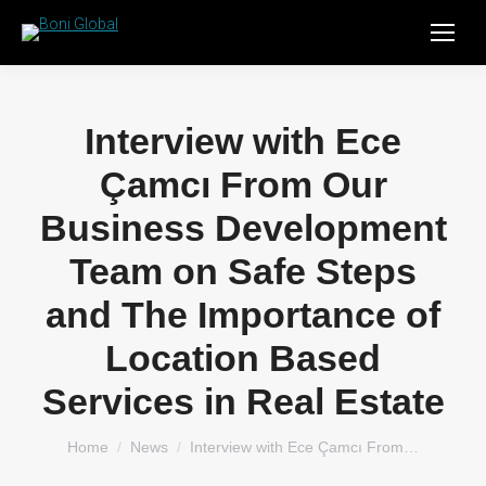
Interview with Ece
Çamcı From Our
Business Development
Team on Safe Steps
and The Importance of
Location Based
Services in Real Estate
You are here:
Home
News
Interview with Ece Çamcı From…