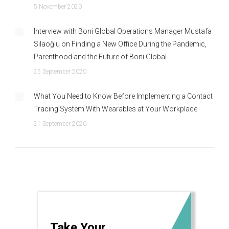
5 November 2020
Interview with Boni Global Operations Manager Mustafa
Sılaoğlu on Finding a New Office During the Pandemic,
Parenthood and the Future of Boni Global
25 September 2020
What You Need to Know Before Implementing a Contact
Tracing System With Wearables at Your Workplace
21 September 2020
Take Your