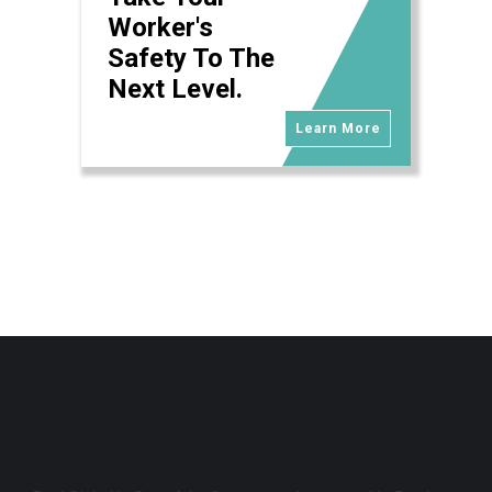
Worker's
Safety To The
Next Level.
Learn More