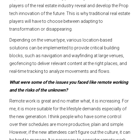
players of the real estate industry reveal and develop the Prop
tech innovation of the future.
This is why traditional real estate
players will have to choose between adapting to
transformation or disappearing.
Depending on the venue type, various location-based
solutions can be implemented to provide critical building
blocks, such as navigation and wayfinding at large venues,
geofencing to deliver relevant content at the right places, and
real-time tracking to analyze movements and flows.
What were some of the issues you faced like remote working
and the risks of the unknown?
Remote work is great and no matter what, it is increasing. For
me, it is more suitable for the lifestyle demands especially of
the new generation. I think people who have some control
over their schedules are more productive, plain and simple.
However, if the new attendees can’t figure out the culture, it can