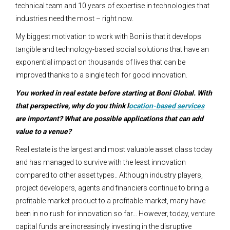
technical team and 10 years of expertise in technologies that
industries need the most – right now.
My biggest motivation to work with Boni is that it develops
tangible and technology-based social solutions that have an
exponential impact on thousands of lives that can be
improved thanks to a single tech for good innovation.
You worked in real estate before starting at Boni Global. With
that perspective, why do you think l
ocation-based services
are important? What are possible applications that can add
value to a venue?
Real estate is the largest and most valuable asset class today
and has managed to survive with the least innovation
compared to other asset types.. Although industry players,
project developers, agents and financiers continue to bring a
profitable market product to a profitable market, many have
been in no rush for innovation so far… However, today, venture
capital funds are increasingly investing in the disruptive