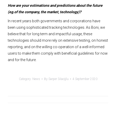
How are your estimations and predictions about the future
(eg.of the company, the market, technology)?
In recent years both governments and corporations have
been using sophisticated tracking technologies. As Boni, we
believe that for long term and impactful usage, these
technologies should more rely on extensive testing, on honest
reporting, and on the willing co-operation of a well-informed
users to make them comply with beneficial guidelines for now
and for the future.
Category:
News
By
Sarper Sılaoğlu
4 September 2020
Post
navigation