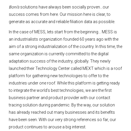
Boni’s
solutions have always been socially proven…our
success comes from here. Our mission here is clear, to
generate as accurate and reliable filiation data as possible.
In the case of MESS, lets start from the beginning… MESS is
an industrialists organization founded 60 years ago with the
aim of a strong industrialization of the country. In this time, the
same organization is currently committed to the digital
adaptation success of the industry, globally. They newly
launched their Technology Center called MEXT which is a roof
platform for gathering new technologies to offer to the
industries under one roof. While this platform is getting ready
to integrate the world’s best technologies, we are the first
business partner and product provider with our contact
tracing solution during pandemic. By the way, our solution
has already reached out many businesses and its benefits
have been seen. With our very strong references so far, our
product continues to arouse a big interest.