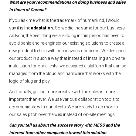
What are your recommendations on doing business and sales
in times of Corona?
if you ask me what is the trademark of humankind, I would
say it is the
adaptation.
So we did the same for our business.
As Boni, the best thing we are doing in this period has been to
avoid panic and re-engineer our existing solutions to create a
new product to help with coronavirus concerns. We designed
our product in such a way that instead of installing an on-site
installation for our clients, we designed a platform that can be
managed from the cloud and hardware that works with the
logic of plug and play.
Additionally, getting more creative with the sales is more
important than ever. We use various collaboration tools to
communicate with our clients. We are ready to do more of
our sales pitch over the web instead of on-site meetings.
Can you tell us about the success story with MESS and the
interest from other companies toward this solution.