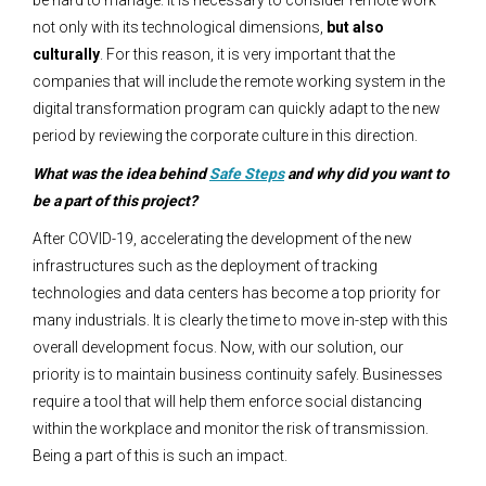
be hard to manage. It is necessary to consider remote work
not only with its technological dimensions,
but also
culturally
. For this reason, it is very important that the
companies that will include the remote working system in the
digital transformation program can quickly adapt to the new
period by reviewing the corporate culture in this direction.
What was the idea behind
Safe Steps
and why did you want to
be a part of this project?
After COVID-19, accelerating the development of the new
infrastructures such as the deployment of tracking
technologies and data centers has become a top priority for
many industrials. It is clearly the time to move in-step with this
overall development focus. Now, with our solution, our
priority is to maintain business continuity safely. Businesses
require a tool that will help them enforce social distancing
within the workplace and monitor the risk of transmission.
Being a part of this is such an impact.