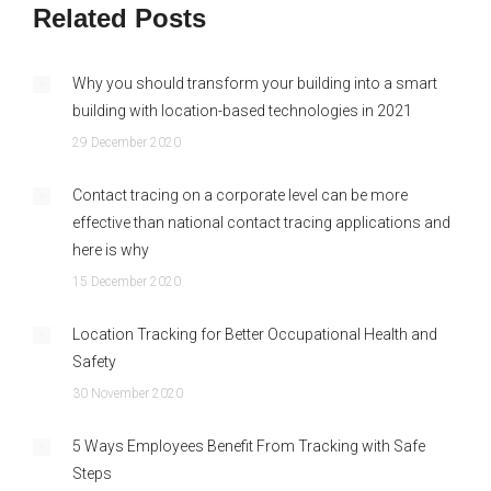
Related Posts
Why you should transform your building into a smart
building with location-based technologies in 2021
29 December 2020
Contact tracing on a corporate level can be more
effective than national contact tracing applications and
here is why
15 December 2020
Location Tracking for Better Occupational Health and
Safety
30 November 2020
5 Ways Employees Benefit From Tracking with Safe
Steps