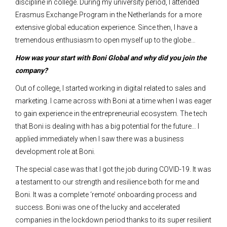
discipline in college. During my university period, I attended
Erasmus Exchange Program in the Netherlands for a more
extensive global education experience. Since then, I have a
tremendous enthusiasm to open myself up to the globe…
How was your start with Boni Global and why did you join the
company?
Out of college, I started working in digital related to sales and
marketing. I came across with Boni at a time when I was eager
to gain experience in the entrepreneurial ecosystem. The tech
that Boni is dealing with has a big potential for the future… I
applied immediately when I saw there was a business
development role at Boni.
The special case was that I got the job during COVID-19. It was
a testament to our strength and resilience both for me and
Boni. It was a complete ‘remote’ onboarding process and
success. Boni was one of the lucky and accelerated
companies in the lockdown period thanks to its super resilient