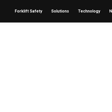
Forklift Safety
Solutions
Technology
N